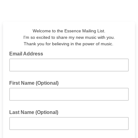
Welcome to the Essence Mailing List.
I'm so excited to share my new music with you.
Thank you for believing in the power of music.
Email Address
Email Address
First Name (Optional)
First Name (Optional)
Last Name (Optional)
Last Name (Optional)