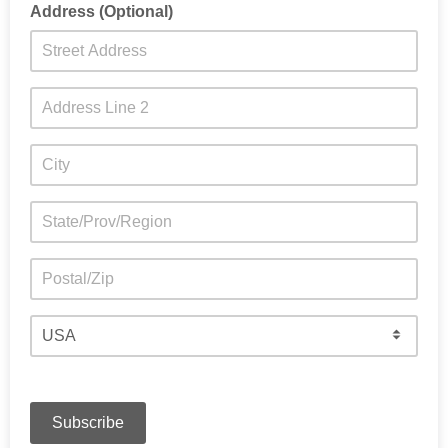
Address (Optional)